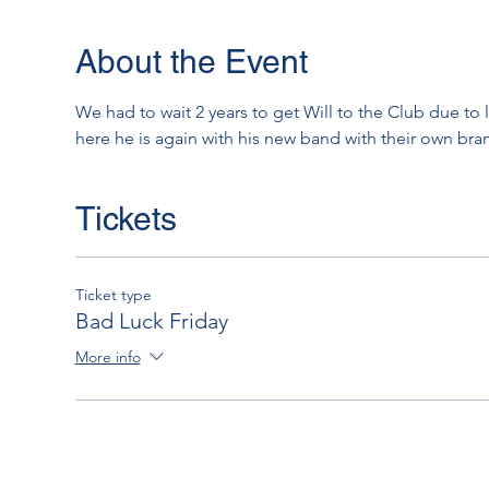
About the Event
We had to wait 2 years to get Will to the Club due to 
here he is again with his new band with their own bra
Tickets
Ticket type
Bad Luck Friday
More info