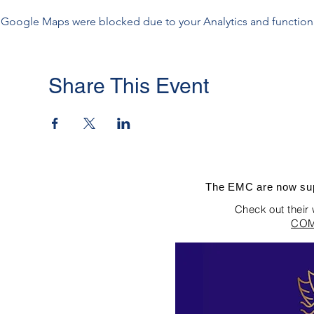
Google Maps were blocked due to your Analytics and functiona
Share This Event
The EMC are now sup
Check out their
COM