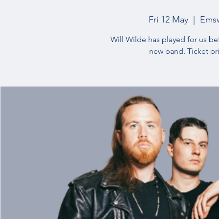
Fri 12 May
  |  
Emsw
Will Wilde has played for us be
new band. Ticket pr