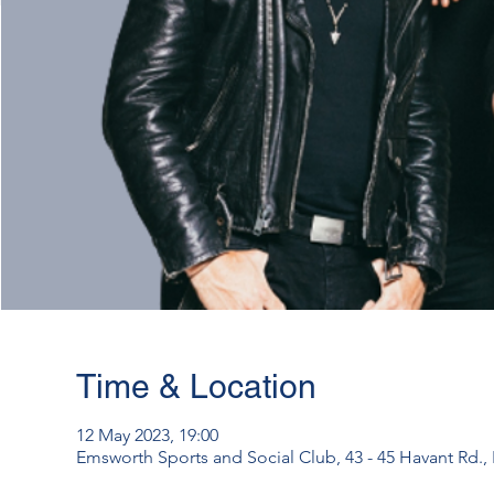
Time & Location
12 May 2023, 19:00
Emsworth Sports and Social Club, 43 - 45 Havant Rd.