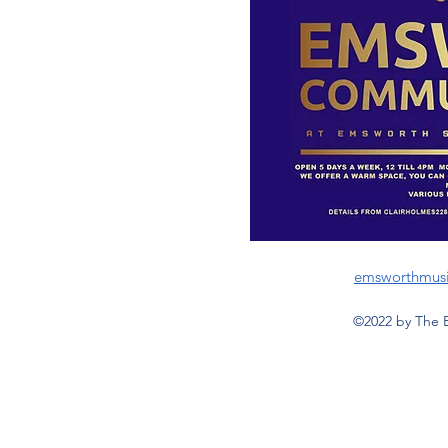
emsworthmus
©2022 by The 