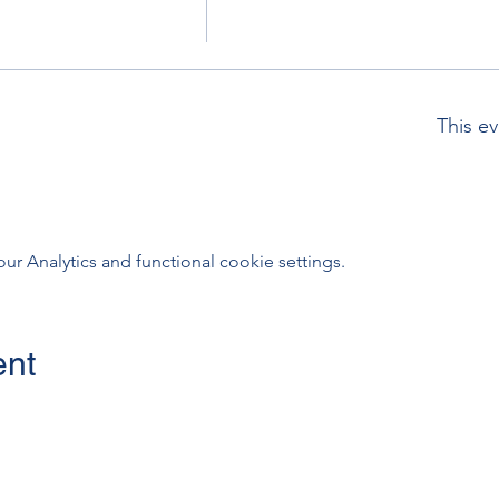
This ev
 Analytics and functional cookie settings.
ent