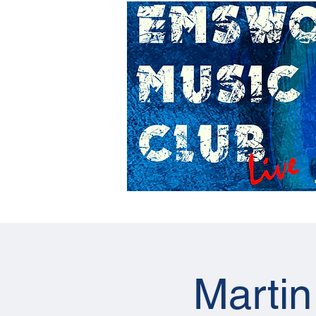
Home
Gig Calendar
Martin