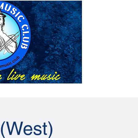
About Us
Events
 (West)