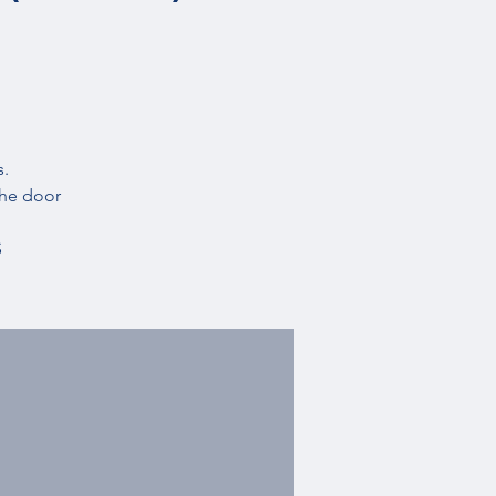
s.
the door
S