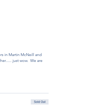
ers in Martin McNeill and 
r...... just wow.  We are 
Sold Out