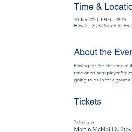
Time & Locati
10 Jan 2020, 19:00 – 22:15
Hewitts, 35-37 South St, E
About the Eve
Playing for the first time in
renowned harp player Steve W
going to be in for a great e
Tickets
Ticket type
Martin McNeill & Ste