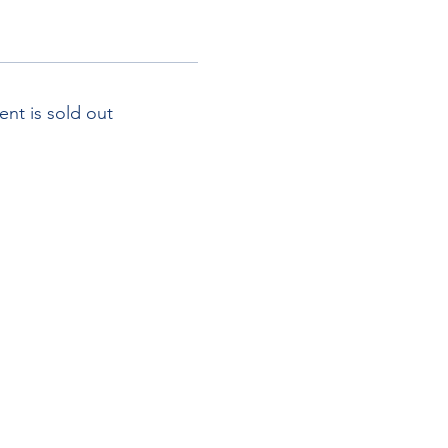
ent is sold out