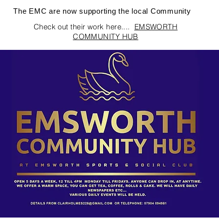
The EMC are now supporting the local Community
Check out their work here....
EMSWORTH
COMMUNITY HUB