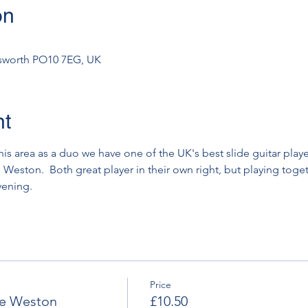
on
msworth PO10 7EG, UK
nt
 this area as a duo we have one of the UK's best slide guitar play
eston.  Both great player in their own right, but playing togethe
vening.
Price
ve Weston
£10.50