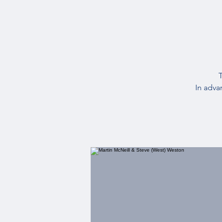
T
In adva