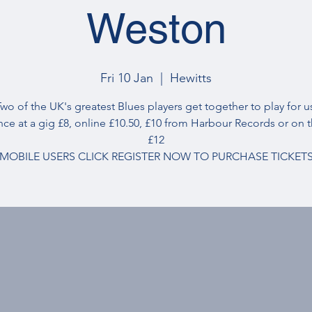
Weston
Fri 10 Jan
  |  
Hewitts
wo of the UK's greatest Blues players get together to play for u
nce at a gig £8, online £10.50, £10 from Harbour Records or on 
£12
MOBILE USERS CLICK REGISTER NOW TO PURCHASE TICKET