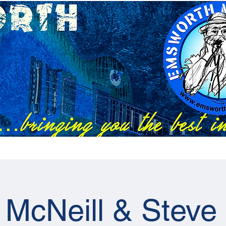
Festivals
EMC Tix
RAPS Tix
News
Previous Artists
 McNeill & Steve