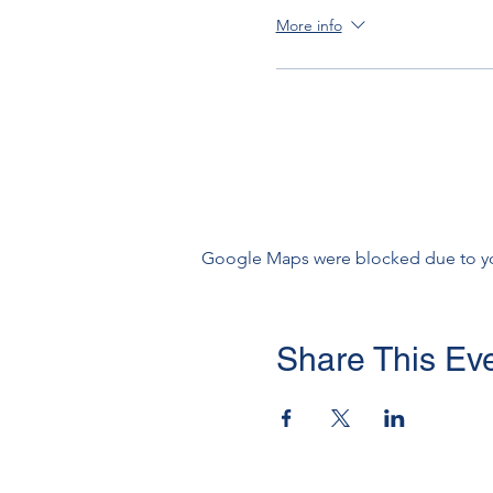
More info
Google Maps were blocked due to your
Share This Ev