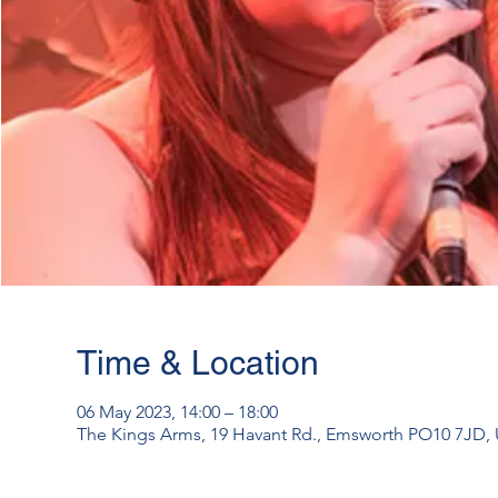
Time & Location
06 May 2023, 14:00 – 18:00
The Kings Arms, 19 Havant Rd., Emsworth PO10 7JD,