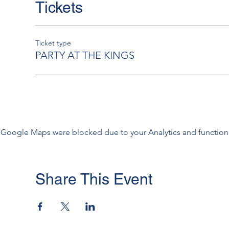
Tickets
Ticket type
PARTY AT THE KINGS
Google Maps were blocked due to your Analytics and functiona
Share This Event