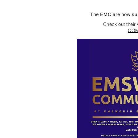
The EMC are now sup
Check out their
COM