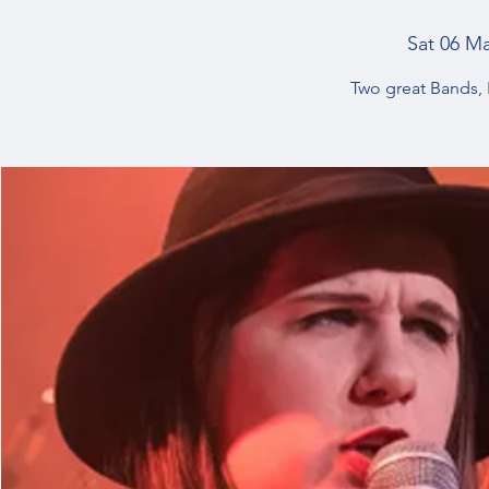
Sat 06 M
Two great Bands,