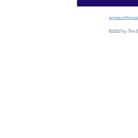
emsworthmus
©2022 by The 