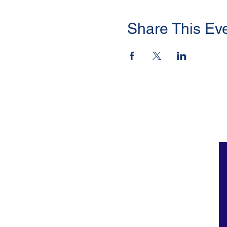
Share This Ev