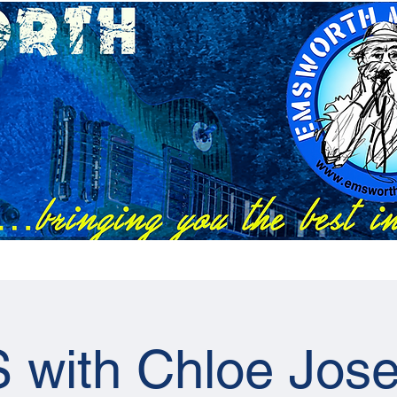
Festivals
EMC Tix
RAPS Tix
News
Previous Artists
 with Chloe Jose