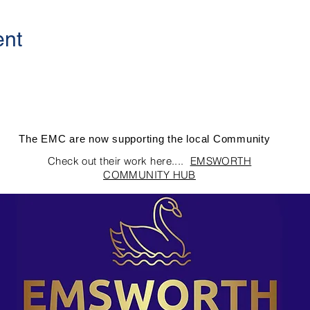
ent
The EMC are now supporting the local Community
Check out their work here....
EMSWORTH
COMMUNITY HUB