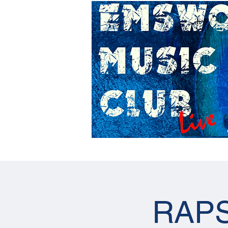
Home
Gig Calendar
RAPS