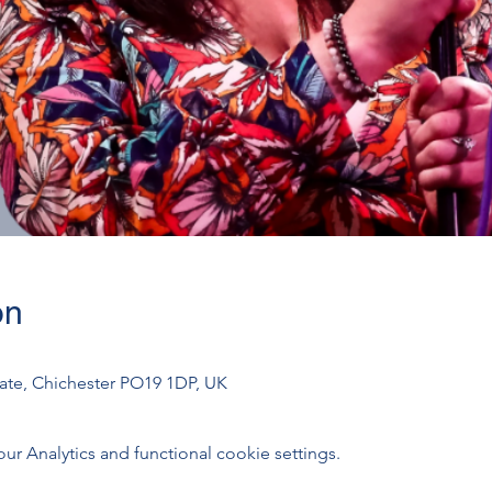
on
gate, Chichester PO19 1DP, UK
 Analytics and functional cookie settings.