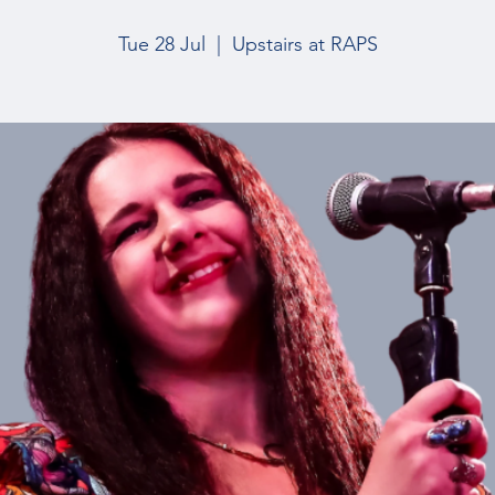
Tue 28 Jul
  |  
Upstairs at RAPS