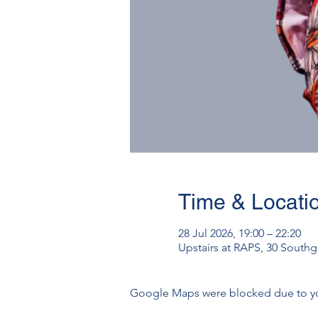
Time & Locati
28 Jul 2026, 19:00 – 22:20
Upstairs at RAPS, 30 South
Google Maps were blocked due to your