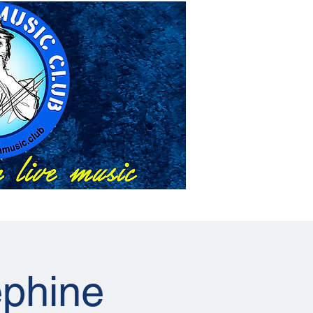
About Us
Events
phine