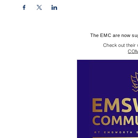
The EMC are now sup
Check out their
COM