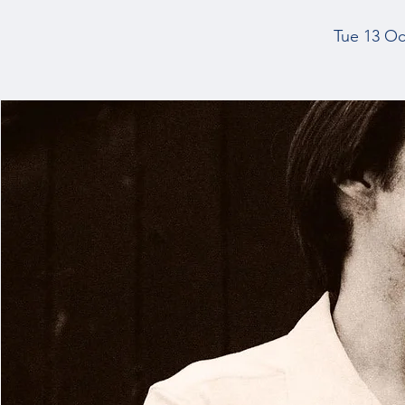
Tue 13 Oc