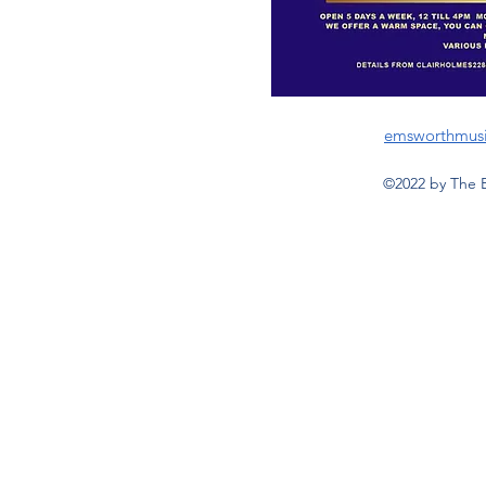
emsworthmus
©2022 by The 