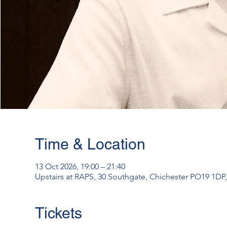
Time & Location
13 Oct 2026, 19:00 – 21:40
Upstairs at RAPS, 30 Southgate, Chichester PO19 1DP
Tickets