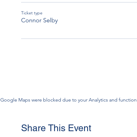
Ticket type
Connor Selby
Google Maps were blocked due to your Analytics and functiona
Share This Event