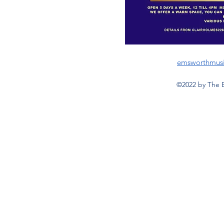
emsworthmus
©2022 by The 