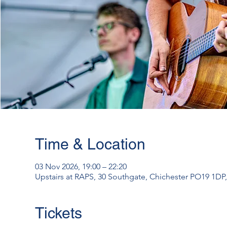
Time & Location
03 Nov 2026, 19:00 – 22:20
Upstairs at RAPS, 30 Southgate, Chichester PO19 1DP
Tickets