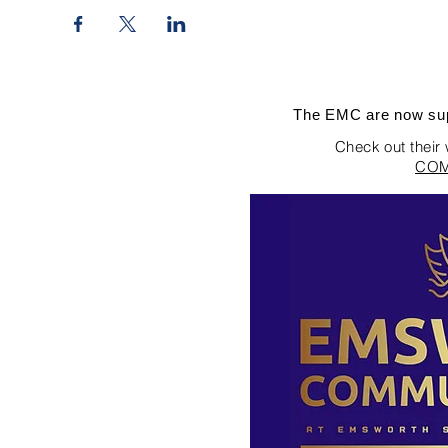
The EMC are now sup
Check out their
COM