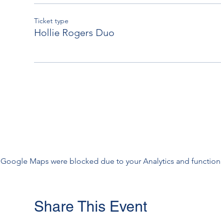
Ticket type
Hollie Rogers Duo
Google Maps were blocked due to your Analytics and functiona
Share This Event