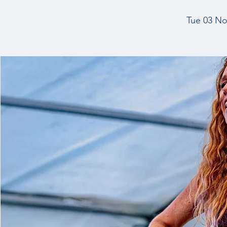
Tue 03 No