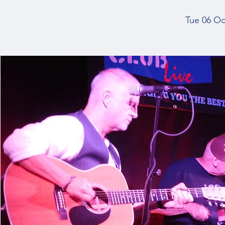
Tue 06 Oc