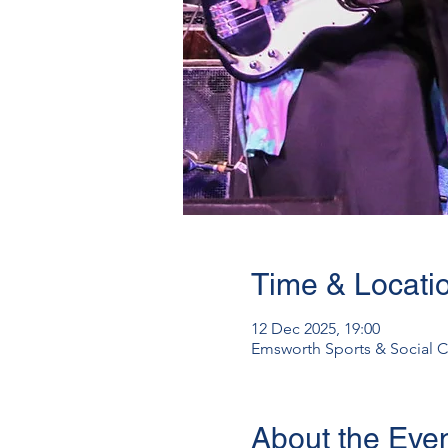
Time & Locati
12 Dec 2025, 19:00
Emsworth Sports & Social C
About the Eve