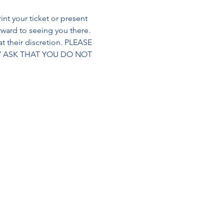
int your ticket or present 
orward to seeing you there. 
t their discretion. PLEASE 
Y ASK THAT YOU DO NOT 