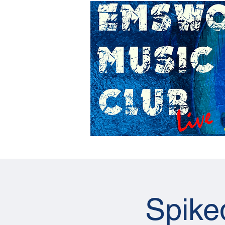
Home
Gig Calendar
Spike