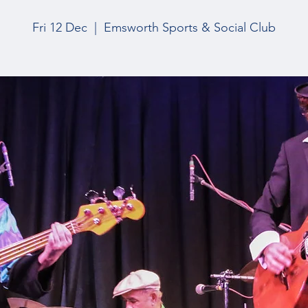
Fri 12 Dec
  |  
Emsworth Sports & Social Club