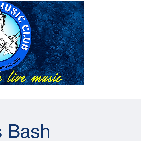
About Us
Events
s Bash