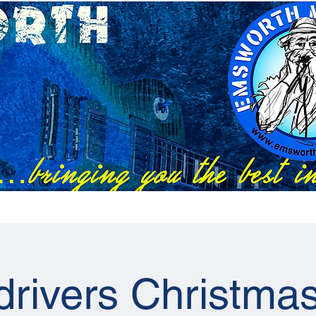
Festivals
EMC Tix
RAPS Tix
News
Previous Artists
drivers Christma