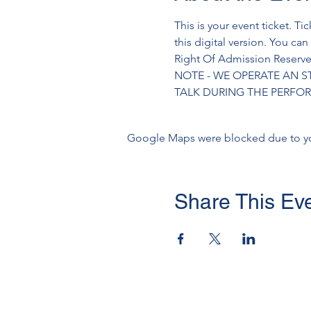
This is your event ticket. Ti
this digital version. You can
Right Of Admission Reserved
NOTE - WE OPERATE AN S
TALK DURING THE PERF
Google Maps were blocked due to your
Share This Ev