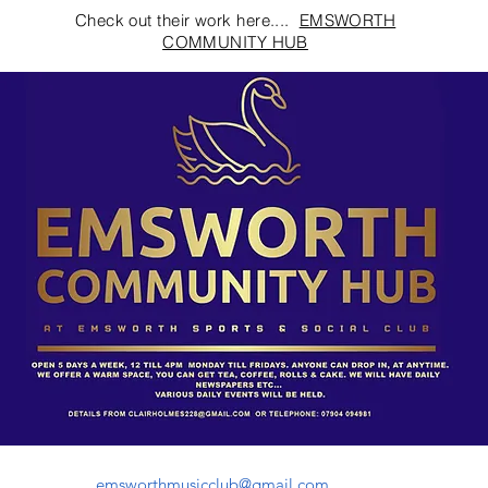
Check out their work here....
EMSWORTH
COMMUNITY HUB
emsworthmusicclub@gmail.com