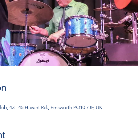
on
lub, 43 - 45 Havant Rd., Emsworth PO10 7JF, UK
nt