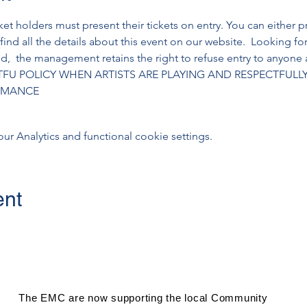
cket holders must present their tickets on entry. You can either pr
 find all the details about this event on our website.  Looking f
,  the management retains the right to refuse entry to anyone a
TFU POLICY WHEN ARTISTS ARE PLAYING AND RESPECTFULL
ORMANCE
 Analytics and functional cookie settings.
ent
The EMC are now supporting the local Community