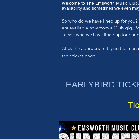
Welcome to The Emsworth Music Club,
availability and sometimes we even may
So who do we have lined up for you? 
are available now from a Club gig, B
To see who we have lined up for our
Click the appropriate
tag in the menu
their ticket page.
EARLYBIRD TICK
Ti