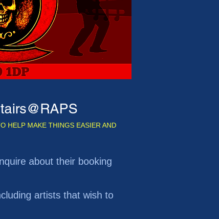
pstairs@RAPS
O HELP MAKE THINGS EASIER AND
r enquire about their booking
cluding artists that wish to