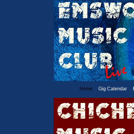
Home
Gig Calendar