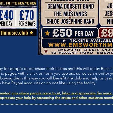
or people to purchase their tickets and this will be by Bank Tr
x pages, with a click on form you use use so we can monitor
buying them this way you will benefit the club and help us prev
 have Paypal accounts or do not like using the facility.
eated gigs.where people come to sit, listen and appreciate the music o
appreciate your help by respecting the artists and other audience memb
..........................................................................................