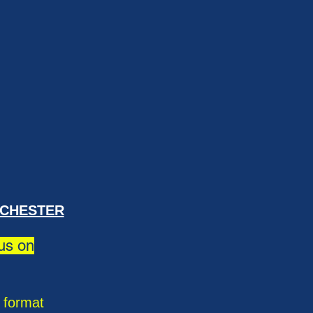
ICHESTER
 us on
c format