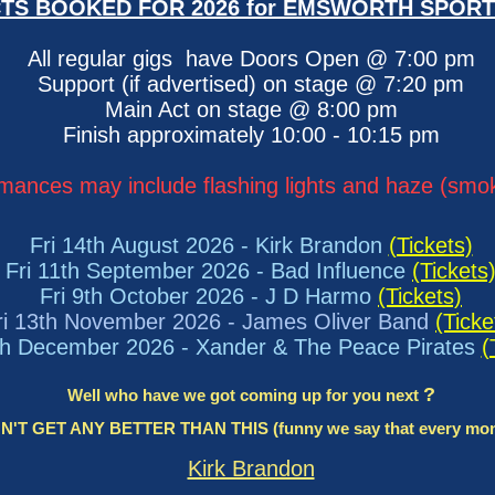
TS BOOKED FOR 2026 for EMSWORTH SPORT
All regular gigs have Doors Open @ 7:00 pm
Support (if advertised) on stage @ 7:20 pm
Main Act on stage @ 8:00 pm
Finish approximately 10:00 - 10:15 pm
mances may include flashing lights and haze (sm
Fri 14th August 2026 - Kirk Brandon
(Tickets)
Fri 11th September 2026 - Bad Influence
(Tickets
Fri 9th October 2026 - J D Harmo
(Tickets)
ri 13th November 2026 - James Oliver Band
(Ticke
th December 2026 - Xander & The Peace Pirates​
(
?
​Well who have we got coming up for you next
T GET ANY BETTER THAN THIS (funny we say that every month,
Kirk Brandon