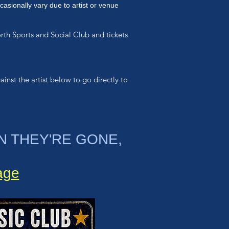
casionally vary due to artist or venue
orth Sports and Social Club and
tickets
ainst the artist below to go directly to
N THEY'RE GONE,
page