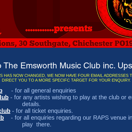
 The Emsworth Music Club inc. U
S HAS NOW CHANGED, WE NOW HAVE FOUR EMAIL ADDRESSES T
DIRECT YOU TO A MORE SPECIFC TARGET FOR YOUR ENQUIRY.
b
- for all general enquiries
lub
- for any artists wishing to play at the club o
ls.
club
- for all ticket enquiries.
ub
- for all enquiries regarding our RAPS venue in
here.