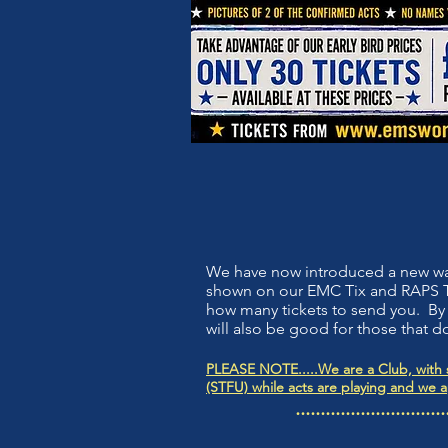
We have now introduced a new way f
shown on our EMC Tix and RAPS Ti
how many tickets to send you. By 
will also be good for those that do
PLEASE NOTE.....We are a Club, with s
(STFU) while acts are playing and we 
..............................