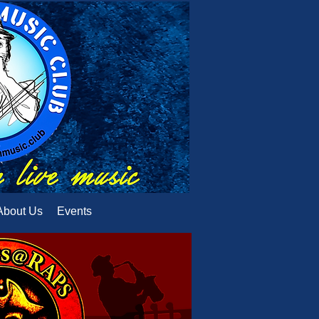
About Us
Events