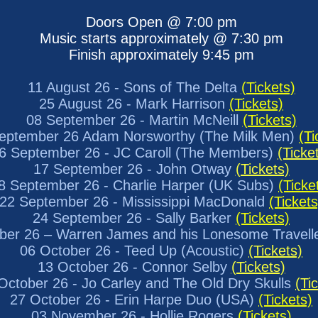
Doors Open @ 7:00 pm
Music starts approximately @ 7:30 pm
Finish approximately 9:45 pm
11 August 26 - Sons of The Delta
(Tickets)
25 August 26 - Mark Harrison
(Tickets)
08 September 26 - Martin McNeill
(Tickets)
eptember 26 Adam Norsworthy (The Milk Men)
(Ti
6 September 26 - JC Caroll (The Members)
(Ticke
17 September 26 - John Otway
(Tickets)
8 September 26 - Charlie Harper (UK Subs)
(Ticke
22 September 26 - Mississippi MacDonald
(Tickets
24 September 26 - Sally Barker
(Tickets)
ber 26 – Warren James and his Lonesome Travell
06 October 26 - Teed Up (Acoustic)
(Tickets)
13 October 26 - Connor Selby
(Tickets)
ctober 26 - Jo Carley and The Old Dry Skulls
(Ti
27 October 26 - Erin Harpe Duo (USA)
(Tickets)
03 November 26 - Hollie Rogers
(Tickets)