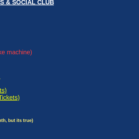
S & SOCIAL CLUB
oke machine)
)
ts)
Tickets)
 but its true)