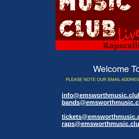
Welcome To
PLEASE NOTE OUR EMAIL ADDRES
info@emsworthmusic.clu
bands@emsworthmusic.c
detai
tickets@emsworthmusic.
raps@emsworthmusic.cl
play t