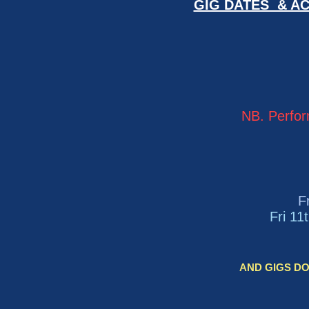
GIG DATES & AC
NB. Perfor
F
Fri 11
AND GIGS DON'