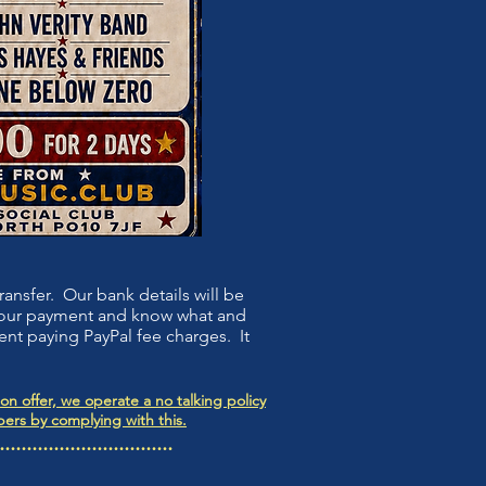
ansfer. Our bank details will be
 your payment and know what and
ent paying PayPal fee charges. It
n offer, we operate a no talking policy
ers by complying with this.
................................