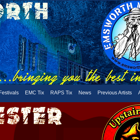
Festivals
EMC Tix
RAPS Tix
News
Previous Artists