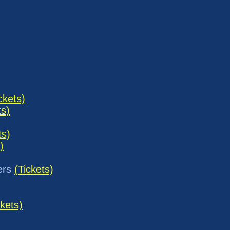
ckets)
ts)
ts)
)
ers
(Tickets)
ckets)