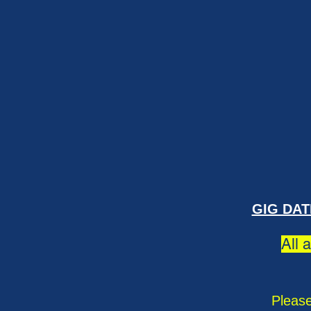
GIG DAT
All 
Please