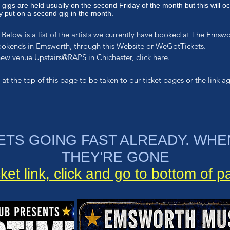
 g
igs are held usually on the second Friday of the month but this will oc
 put on a second gig in the month.
Below is a list of the artists we currently have booked at The Emsw
ookends in Emsworth, through this Website or WeGotTickets.
 new venue Upstairs@RAPS in Chichester,
click here.
 at the top of this page
to be taken to our ticket pages or the link ag
ETS GOING FAST ALREADY. WHE
THEY'RE GONE
cket link, click and go to bottom of 