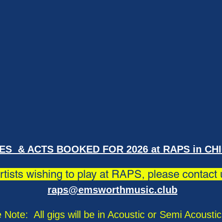
ES & ACTS BOOKED FOR 2026 at RAPS in CH
artists wishing to play at RAPS, please contact
raps@emsworthmusic.club
 Note: All gigs will be in Acoustic or Semi Acousti