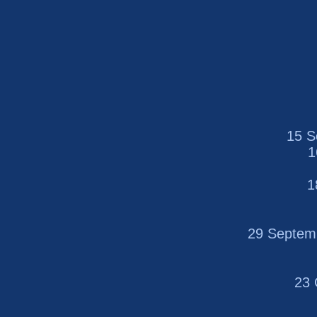
15 S
1
1
29 Septem
23 O